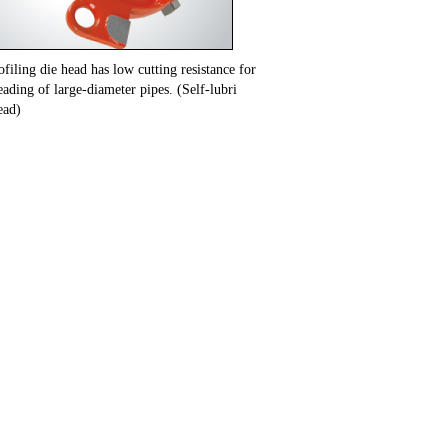
filing die head has low cutting resistance for
ading of large-diameter pipes. (Self-lubri
ead)