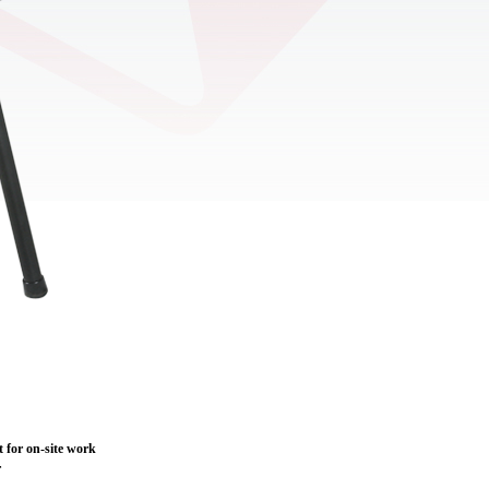
nt for on-site work
r