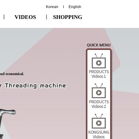
Korean
I
English
ㅣ
VIDEOS
ㅣ
SHOPPING
and economical.