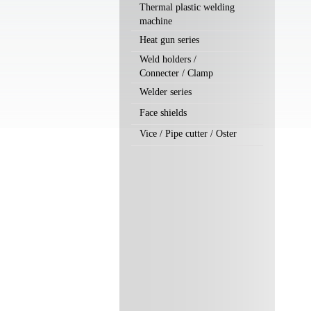
Thermal plastic welding
machine
Heat gun series
Weld holders /
Connecter / Clamp
Welder series
Face shields
Vice / Pipe cutter / Oster