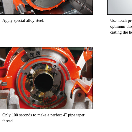
Apply special alloy steel.
Use notch pro
optimum thre
casting die h
Only 100 seconds to make a perfect 4" pipe taper
thread