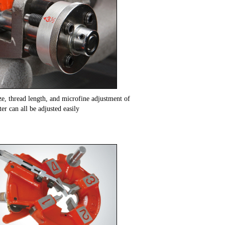
ze, thread length, and microfine adjustment of
er can all be adjusted easily