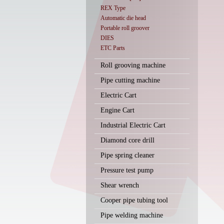
REX Type
Automatic die head
Portable roll groover
DIES
ETC Parts
Roll grooving machine
Pipe cutting machine
Electric Cart
Engine Cart
Industrial Electric Cart
Diamond core drill
Pipe spring cleaner
Pressure test pump
Shear wrench
Cooper pipe tubing tool
Pipe welding machine