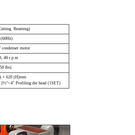
Cutting. Reaming)
 (60Hz)
W condenser motor
3, 40 r.p.m
50 lbs)
W) × 620 (H)mm
 2½“~4” Profiling die head (1SET)