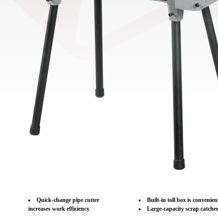
Quick-change pipe cutter
Built-in toll box is convenie
increases work efficiency
Large-capacity scrap catche