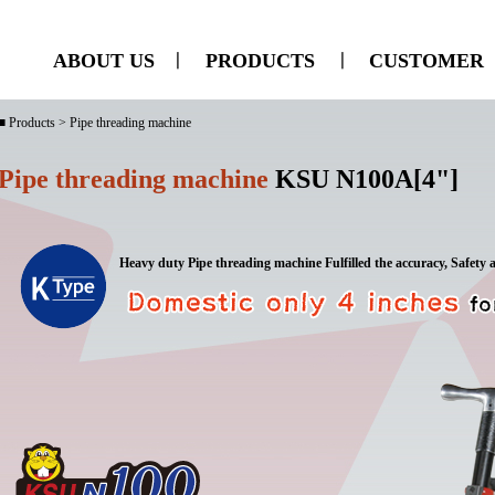
ABOUT US
ㅣ
PRODUCTS
ㅣ
CUSTOMER
■ Products > Pipe threading machine
Pipe threading machine
KSU N100A[4"]
Heavy duty Pipe threading machine Fulfilled the accuracy, Safety 