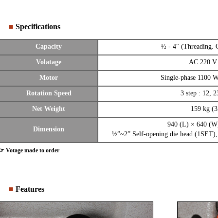
■
Specifications
Capacity
½ - 4" (Threading. 
Volatage
AC 220 V
Motor
Single-phase 1100 
Rotation Speed
3 step : 12, 2
Net Weight
159 kg (3
940 (L) × 640 (
Dimension
½”~2” Self-opening die head (1SET),
☞ Votage made to order
■
Features