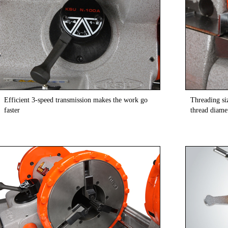
Efficient 3-speed transmission makes the work go
Threading si
faster
thread diamet