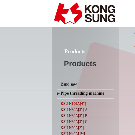
Products
Products
Band saw
Pipe threading machine
▶
KSU N100A[4"]
KSU N80A[3"]-A
KSU N80A[3"]-B
KSU N80A[3"]-C
KSU N50A[2"]
KSU N40A[1½]