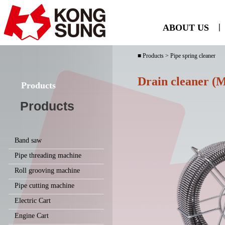
ABOUT US
ㅣ
■ Products > Pipe spring cleaner
Drain cleaner (M
Products
Products
Band saw
Pipe threading machine
Roll grooving machine
Pipe cutting machine
Electric Cart
Engine Cart