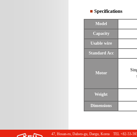
■
Specifications
Model
Capacity
Usable wire
Standard Acc
Sin
Motor
Weight
Dimensions
47, Hosan-ro, Dalseo-gu, Daegu, Korea TEL +82-53