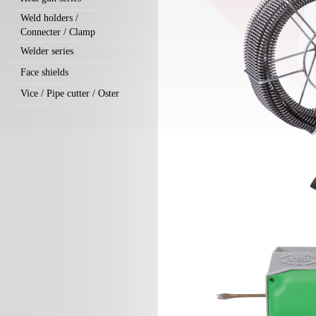
Weld holders /
Connecter / Clamp
Welder series
Face shields
Vice / Pipe cutter / Oster