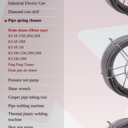
Industrial Electric Cart
Diamond core drill
Pipe spring cleaner
▶
Drain cleaner (Motor type)
KS SP-15M,20M,30M
KS SP-10M
KS SP-1M
KS EM-15M,20M,30M
KS EM-10M
Pang Pang Cleaner
Drain pipe air cleaner
Pressure test pump
Shear wrench
Cooper pipe tubing tool
Pipe welding machine
Thermal plastic welding
machine
Heat gun series