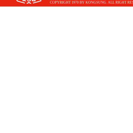
COPYRIGHT 1970 BY KONGSUNG. ALL RIGHT RE