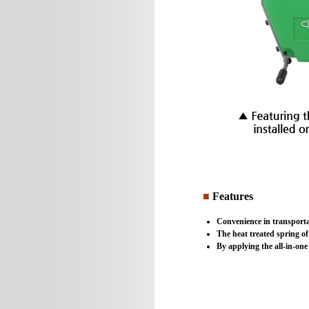
■
Features
Convenience in transporta
The heat treated spring of
By applying the all-in-one 