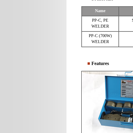
Name
PP-C, PE
WELDER
PP-C (700W)
WELDER
■
Features