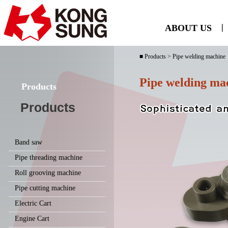
ABOUT US
ㅣ
■ Products > Pipe welding machine
Pipe welding ma
Products
Products
Band saw
Pipe threading machine
Roll grooving machine
Pipe cutting machine
Electric Cart
Engine Cart