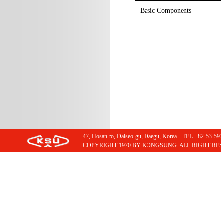
Basic Components
47, Hosan-ro, Dalseo-gu, Daegu, Korea TEL +82-53
COPYRIGHT 1970 BY KONGSUNG. ALL RIGHT RE