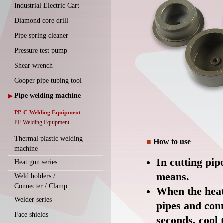
Industrial Electric Cart
Diamond core drill
Pipe spring cleaner
Pressure test pump
Shear wrench
Cooper pipe tubing tool
Pipe welding machine
▶
PP-C Welding Equipment
PE Welding Equipment
Thermal plastic welding
■
How to use
machine
In cutting pip
Heat gun series
means.
Weld holders /
Connecter / Clamp
When the heat
Welder series
pipes and conn
Face shields
seconds, cool 