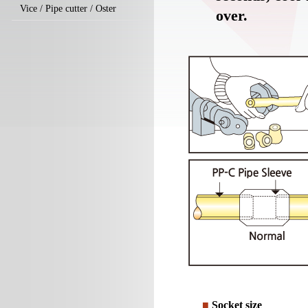
Vice / Pipe cutter / Oster
over.
■
Socket size