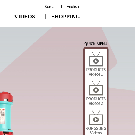
Korean
I
English
ㅣ
VIDEOS
ㅣ
SHOPPING