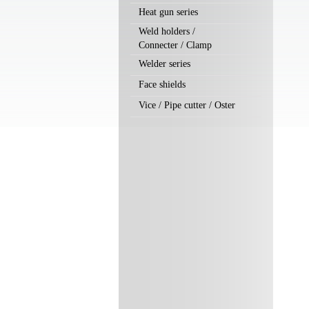
Heat gun series
Weld holders /
Connecter / Clamp
Welder series
Face shields
Vice / Pipe cutter / Oster