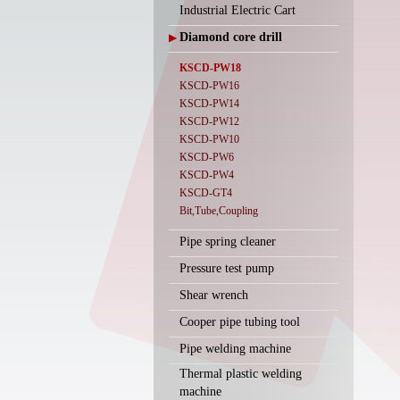
Industrial Electric Cart
Diamond core drill
▶
KSCD-PW18
KSCD-PW16
KSCD-PW14
KSCD-PW12
KSCD-PW10
KSCD-PW6
KSCD-PW4
KSCD-GT4
Bit,Tube,Coupling
Pipe spring cleaner
Pressure test pump
Shear wrench
Cooper pipe tubing tool
Pipe welding machine
Thermal plastic welding
machine