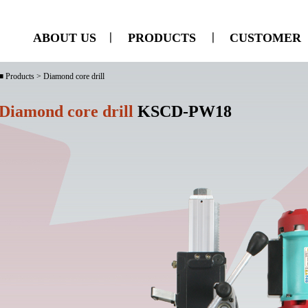
ABOUT US
ㅣ
PRODUCTS
ㅣ
CUSTOMER
■ Products > Diamond core drill
Diamond core drill
KSCD-PW18