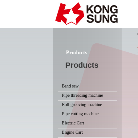
Products
Products
Band saw
Pipe threading machine
Roll grooving machine
Pipe cutting machine
Electric Cart
Engine Cart