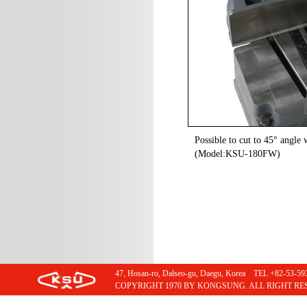
Possible to cut to 45° angle w
(Model:KSU-180FW)
47, Hosan-ro, Dalseo-gu, Daegu, Korea TEL +82-53
COPYRIGHT 1970 BY KONGSUNG. ALL RIGHT RE