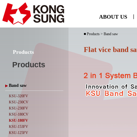
ABOUT US
ㅣ
■ Products > Band saw
Flat vice band s
Products
Products
Band saw
▶
KSU-320FV
KSU-230CV
KSU-230FV
KSU-180CV
KSU-180FV
KSU-153FV
KSU-125FV