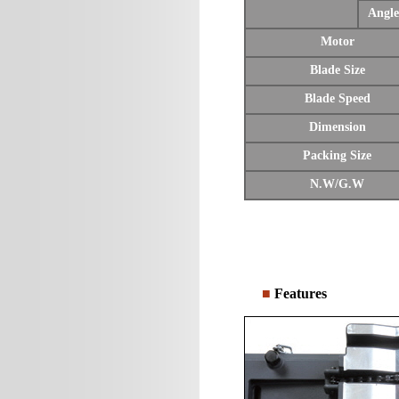
Angle
Motor
Blade Size
Blade Speed
Dimension
Packing Size
N.W/G.W
■
Features