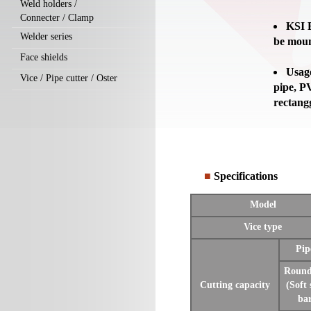
Weld holders /
Connecter / Clamp
KSI B
Welder series
be moun
Face shields
Usage
Vice / Pipe cutter / Oster
pipe, PV
rectang
■
Specifications
Model
Vice type
Pip
Round
Cutting capacity
(Soft 
ba