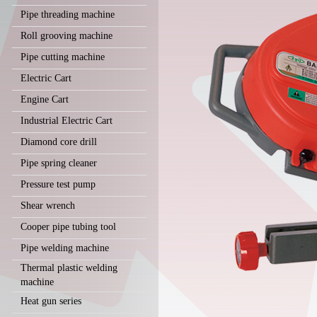
Pipe threading machine
Roll grooving machine
Pipe cutting machine
Electric Cart
Engine Cart
Industrial Electric Cart
Diamond core drill
Pipe spring cleaner
Pressure test pump
Shear wrench
Cooper pipe tubing tool
Pipe welding machine
Thermal plastic welding
machine
Heat gun series