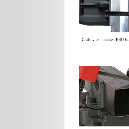
Chain vice-mounted KSU Ban