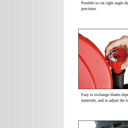
Possible to cut right angle d
precision.
Easy to exchange blades depe
materials, and to adjust the 