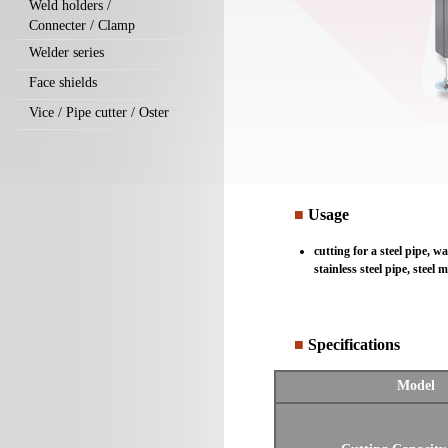
Weld holders /
Connecter / Clamp
Welder series
Face shields
Vice / Pipe cutter / Oster
■
Usage
cutting for a steel pipe, w
stainless steel pipe, steel
■
Specifications
Model