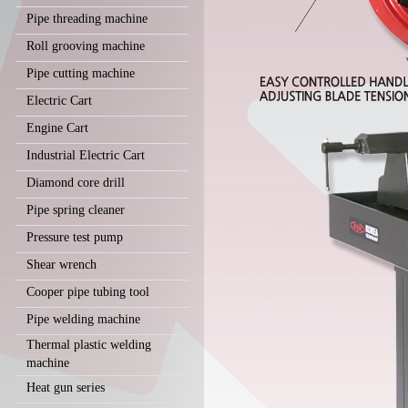
Pipe threading machine
Roll grooving machine
Pipe cutting machine
Electric Cart
Engine Cart
Industrial Electric Cart
Diamond core drill
Pipe spring cleaner
Pressure test pump
Shear wrench
Cooper pipe tubing tool
Pipe welding machine
Thermal plastic welding
machine
Heat gun series