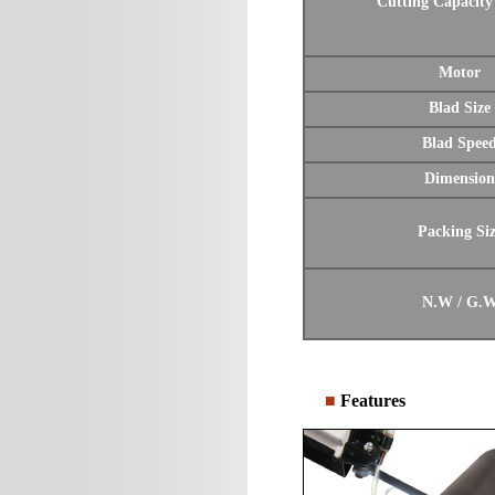
Cutting Capacity
Motor
Blad Size
Blad Spee
Dimension
Packing Si
N.W / G.
■
Features