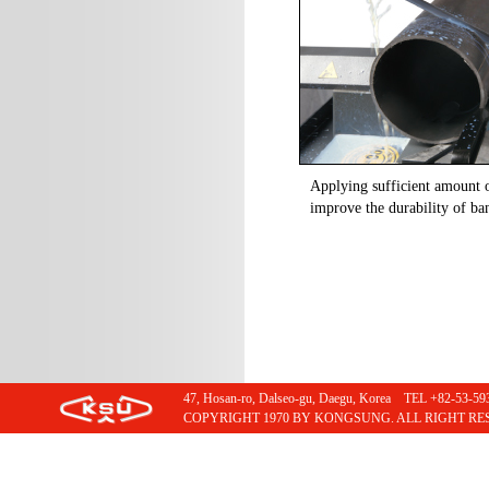
Applying sufficient amount o
improve the durability of ba
47, Hosan-ro, Dalseo-gu, Daegu, Korea TEL +82-53
COPYRIGHT 1970 BY KONGSUNG. ALL RIGHT RE