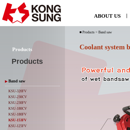
ABOUT US
ㅣ
■ Products > Band saw
Coolant system 
Products
Products
Band saw
▶
KSU-320FV
KSU-230CV
KSU-230FV
KSU-180CV
KSU-180FV
KSU-153FV
KSU-125FV